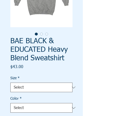
BAE BLACK &
EDUCATED Heavy
Blend Sweatshirt
Price
$43.00
Size
*
Color
*