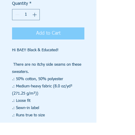
Quantity
*
Add to Cart
Hi BAE!! Black & Educated!

 There are no itchy side seams on these 
sweaters. 

.: 50% cotton, 50% polyester

.: Medium-heavy fabric (8.0 oz/yd² 
(271.25 g/m²))

.: Loose fit

.: Sewn-in label

.: Runs true to size