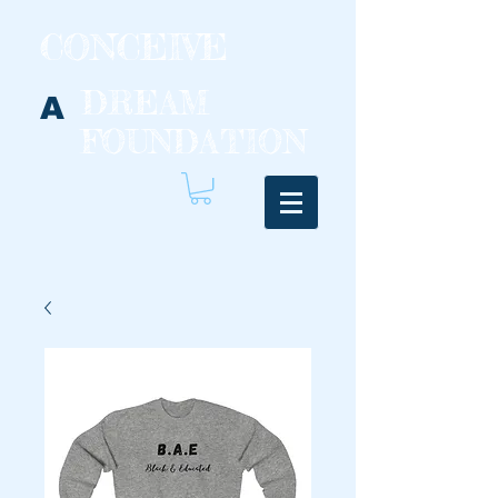
CONCEIVE
DREAM
A
FOUNDATION