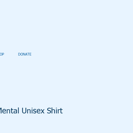
OP
DONATE
ental Unisex Shirt