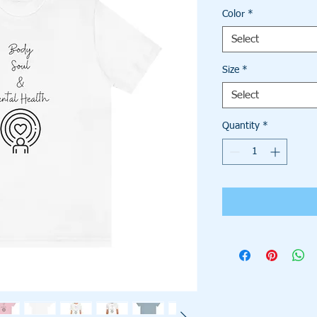
Color
*
Select
Size
*
Select
Quantity
*