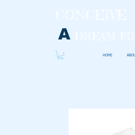
CONCEIVE
A
DREAM FO
HOME
ABO