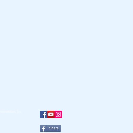
oundation, Inc.
Share