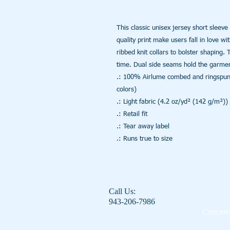
This classic unisex jersey short sleeve t
quality print make users fall in love wi
ribbed knit collars to bolster shaping. 
time. Dual side seams hold the garment
.: 100% Airlume combed and ringspun co
colors)

.: Light fabric (4.2 oz/yd² (142 g/m²))

.: Retail fit

.: Tear away label

.: Runs true to size
Call Us:
943-206-7986
Conceive