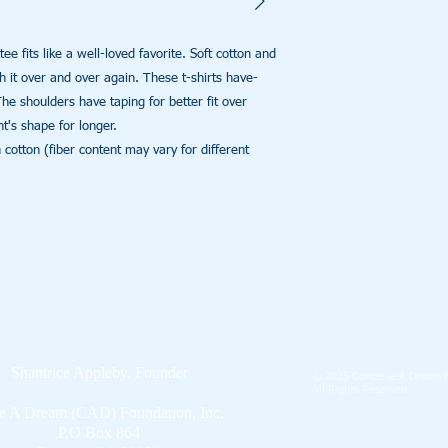
ee fits like a well-loved favorite. Soft cotton and 
th it over and over again. These t-shirts have-
The shoulders have taping for better fit over 
's shape for longer. 

tton (fiber content may vary for different 
Shantrice Appleby, Founder
© 2025 Conceive A Dream F
All Rights Reserved
 A Dream (CAD) Foundation, Inc.
P.O Box 864