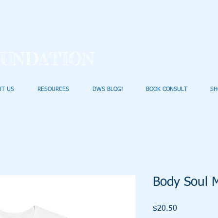
UNDATION
UT US
RESOURCES
DWS BLOG!
BOOK CONSULT
SH
Body Soul M
Price
$20.50