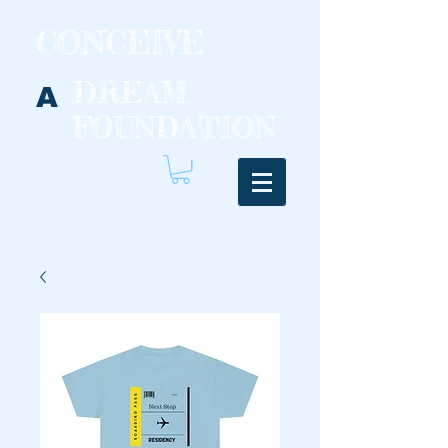
CONCEIVE
DREAM
A
FOUNDATION