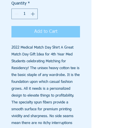
Quantity
*
Add to Cart
2022 Medical Match Day Shirt A Great
Match Day Gift Idea for 4th Year Med
Students celebrating Matching for
Residency! The unisex heavy cotton tee is
the basic staple of any wardrobe. It is the
foundation upon which casual fashion
grows. All it needs is a personalized
design to elevate things to profitability.
The specialty spun fibers provide a
smooth surface for premium printing
vividity and sharpness. No side seams
mean there are no itchy interruptions