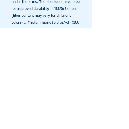
under the arms. The shoulders have tape
for improved durability. .: 100% Cotton
(fiber content may vary for different
colors) .: Medium fabric (5.3 oz/yd² (180
g/m²)) .: Classic fit .: Tear away label .:
Runs true to size
© 2025 Conceive A Dream
Call Us:
Foundation, Inc. All Rights
943-206-7986
Reserved
Shantrice Appleby, Founder