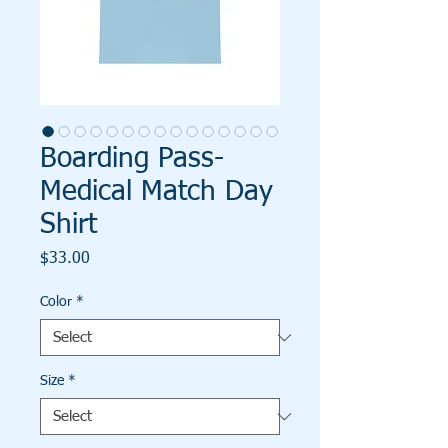
Boarding Pass-
Medical Match Day
Shirt
Price
$33.00
Color
*
Size
*