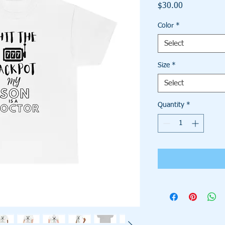
Price
$30.00
Color
*
Select
Size
*
Select
Quantity
*