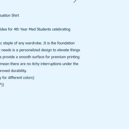
ation Shirt

dea for 4th Year Med Students celebrating 
c staple of any wardrobe. It is the foundation 
 needs is a personalized design to elevate things 
ers provide a smooth surface for premium printing 
mean there are no itchy interruptions under the 
ved durability. 

for different colors)

))
