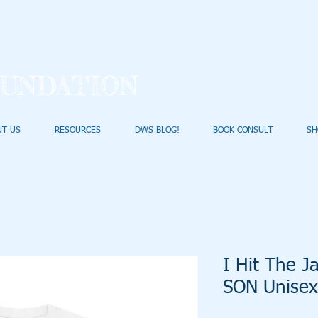
UNDATION
UT US
RESOURCES
DWS BLOG!
BOOK CONSULT
SH
I Hit The 
SON Unisex