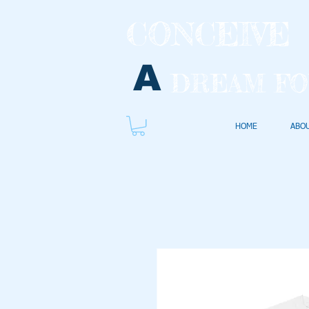
CONCEIVE
A
DREAM FO
HOME
ABO