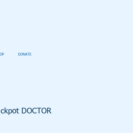
OP
DONATE
Jackpot DOCTOR