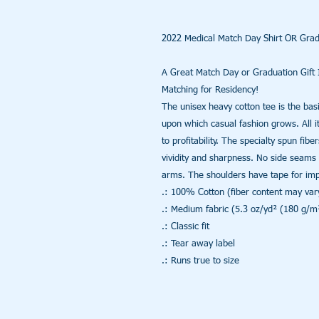
2022 Medical Match Day Shirt OR Gradu
A Great Match Day or Graduation Gift I
Matching for Residency!

The unisex heavy cotton tee is the basi
upon which casual fashion grows. All it
to profitability. The specialty spun fib
vividity and sharpness. No side seams 
arms. The shoulders have tape for impro
.: 100% Cotton (fiber content may vary 
.: Medium fabric (5.3 oz/yd² (180 g/m²
.: Classic fit

.: Tear away label

.: Runs true to size