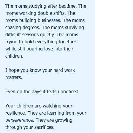
The moms studying after bedtime. The 
moms working double shifts. The 
moms building businesses. The moms 
chasing degrees. The moms surviving 
difficult seasons quietly. The moms 
trying to hold everything together 
while still pouring love into their 
children.
I hope you know your hard work 
matters.
Even on the days it feels unnoticed.
Your children are watching your 
resilience. They are learning from your 
perseverance. They are growing 
through your sacrifices.