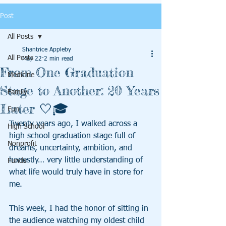
Post
All Posts
Shantrice Appleby
All Posts
May 22
2 min read
From One Graduation
Medicine
Stage to Another: 20 Years
Family
Later 🤍🎓
Fun
Twenty years ago, I walked across a 
High School
high school graduation stage full of 
Nonprofit
dreams, uncertainty, ambition, and 
honestly… very little understanding of 
Funds
what life would truly have in store for 
me.
This week, I had the honor of sitting in 
the audience watching my oldest child 