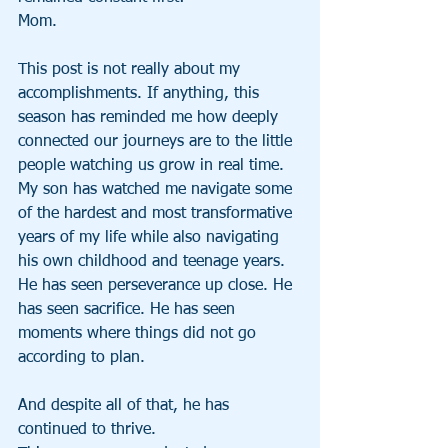
Mom.
This post is not really about my 
accomplishments. If anything, this 
season has reminded me how deeply 
connected our journeys are to the little 
people watching us grow in real time.
My son has watched me navigate some 
of the hardest and most transformative 
years of my life while also navigating 
his own childhood and teenage years. 
He has seen perseverance up close. He 
has seen sacrifice. He has seen 
moments where things did not go 
according to plan.
And despite all of that, he has 
continued to thrive.