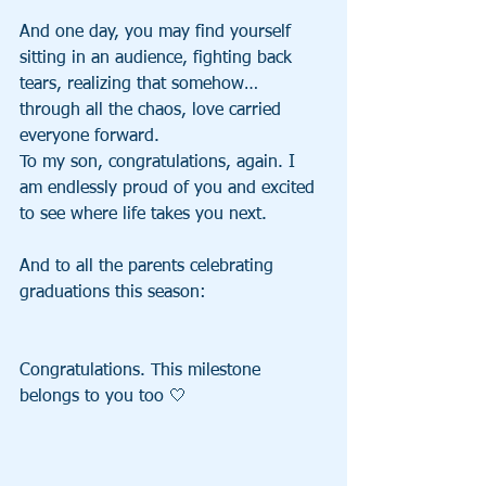
And one day, you may find yourself 
sitting in an audience, fighting back 
tears, realizing that somehow… 
through all the chaos, love carried 
everyone forward.
To my son, congratulations, again. I 
am endlessly proud of you and excited 
to see where life takes you next.
And to all the parents celebrating 
graduations this season:
Congratulations. This milestone 
belongs to you too 🤍