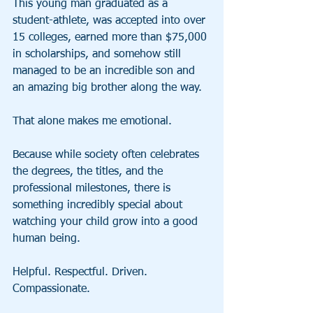
This young man graduated as a 
student-athlete, was accepted into over 
15 colleges, earned more than $75,000 
in scholarships, and somehow still 
managed to be an incredible son and 
an amazing big brother along the way.
That alone makes me emotional.
Because while society often celebrates 
the degrees, the titles, and the 
professional milestones, there is 
something incredibly special about 
watching your child grow into a good 
human being.
Helpful. Respectful. Driven. 
Compassionate.