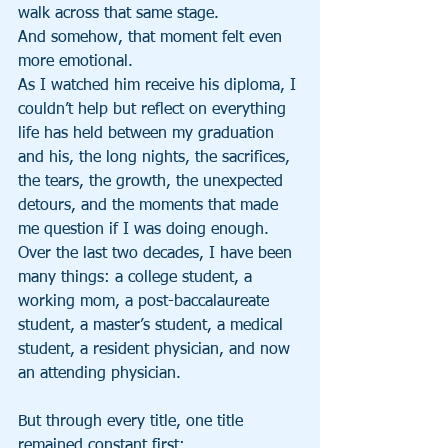
walk across that same stage.
And somehow, that moment felt even 
more emotional.
As I watched him receive his diploma, I 
couldn’t help but reflect on everything 
life has held between my graduation 
and his, the long nights, the sacrifices, 
the tears, the growth, the unexpected 
detours, and the moments that made 
me question if I was doing enough.
Over the last two decades, I have been 
many things: a college student, a 
working mom, a post-baccalaureate 
student, a master’s student, a medical 
student, a resident physician, and now 
an attending physician.
But through every title, one title 
remained constant first: