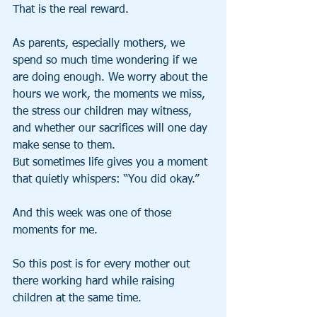
That is the real reward.
As parents, especially mothers, we 
spend so much time wondering if we 
are doing enough. We worry about the 
hours we work, the moments we miss, 
the stress our children may witness, 
and whether our sacrifices will one day 
make sense to them.
But sometimes life gives you a moment 
that quietly whispers: “You did okay.”
And this week was one of those 
moments for me.
So this post is for every mother out 
there working hard while raising 
children at the same time.