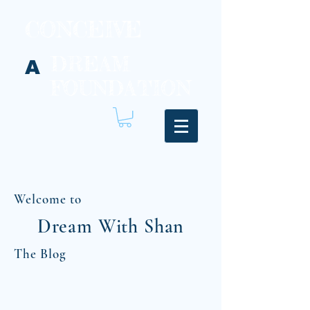
CONCEIVE
DREAM
A
FOUNDATION
Welcome to
Dream With Shan
The Blog